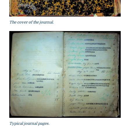
The cover of the journal.
Typical journal pages.