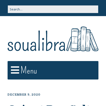
Menu
DECEMBER 9, 2020