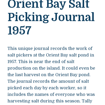
Orient Bay Salt
Picking Journal
1957
This unique journal records the work of
salt pickers at the Orient Bay salt pond in
1957. This is near the end of salt
production on the island. It could even be
the last harvest on the Orient Bay pond.
The journal records the amount of salt
picked each day by each worker, so it
includes the names of everyone who was
harvesting salt during this season. Tally