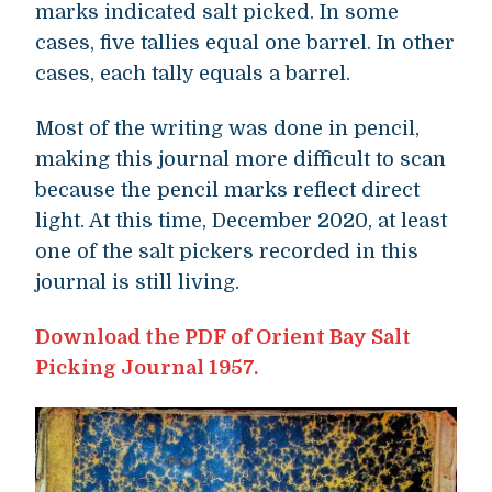
marks indicated salt picked. In some
cases, five tallies equal one barrel. In other
cases, each tally equals a barrel.
Most of the writing was done in pencil,
making this journal more difficult to scan
because the pencil marks reflect direct
light. At this time, December 2020, at least
one of the salt pickers recorded in this
journal is still living.
Download the PDF of Orient Bay Salt
Picking Journal 1957.