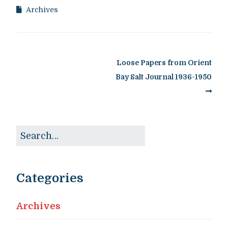
Archives
Loose Papers from Orient
Bay Salt Journal 1936-1950
Categories
Archives