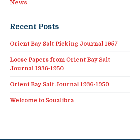
News
Recent Posts
Orient Bay Salt Picking Journal 1957
Loose Papers from Orient Bay Salt
Journal 1936-1950
Orient Bay Salt Journal 1936-1950
Welcome to Soualibra